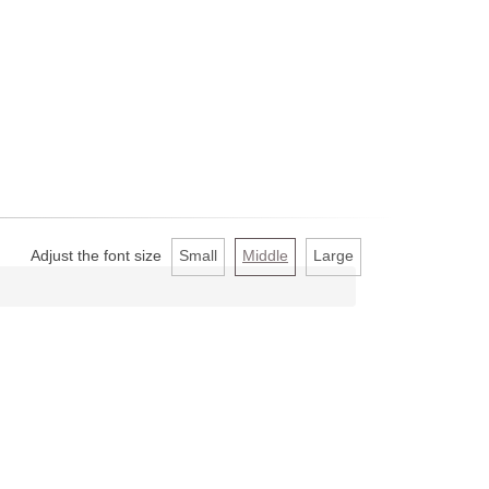
Adjust the font size
Small
Middle
Large