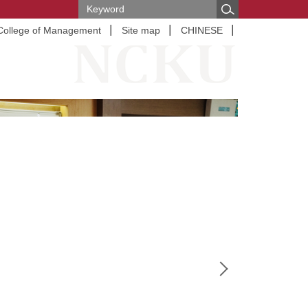
College of Management
Site map
CHINESE