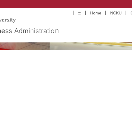
:::
Home
NCKU