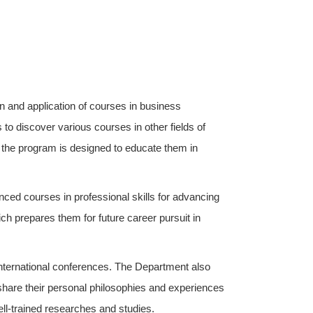
on and application of courses in business
 to discover various courses in other fields of
 the program is designed to educate them in
d courses in professional skills for advancing
ch prepares them for future career pursuit in
nternational conferences. The Department also
 share their personal philosophies and experiences
ell-trained researches and studies.