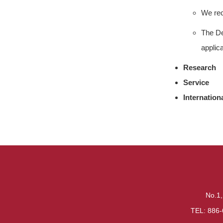
We rec
The De
applica
Research
Service
Internation
No.1,
TEL: 886-