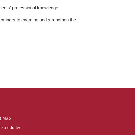
udents' professional knowledge.
eminars to examine and strengthen the
s)
Map
cku.edu.tw