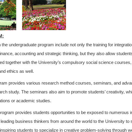
M:
 the undergraduate program include not only the training for integrati
inance, accounting and strategic thinking, but they also allow students
d together with the University’s compulsory social science courses,
and ethics as well.
am provides various research method courses, seminars, and advance
arch study. The seminars also aim to promote students’ creativity, whi
ations or academic studies.
rogram provides students opportunities to be exposed to numerous i
s leading business thinkers from around the world to the University to
 inspiring students to specialize in creative problem-solving through w