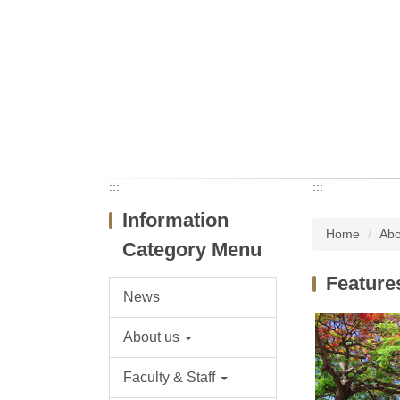
:::
:::
Information
Home
Abo
Category Menu
Feature
News
About us
Faculty & Staff