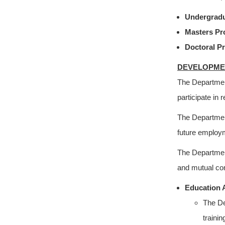
Undergrad
Masters P
Doctoral P
DEVELOPME
The Departmen
participate in 
The Department
future employm
The Department
and mutual com
Education 
The De
traini