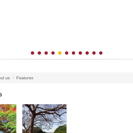
ut us
Features
s