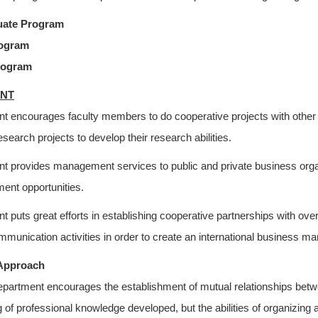
uate Program
rogram
rogram
NT
t encourages faculty members to do cooperative projects with other
research projects to develop their research abilities.
 provides management services to public and private business organi
ent opportunities.
 puts great efforts in establishing cooperative partnerships with ove
munication activities in order to create an international business m
Approach
partment encourages the establishment of mutual relationships betwee
ng of professional knowledge developed, but the abilities of organizin