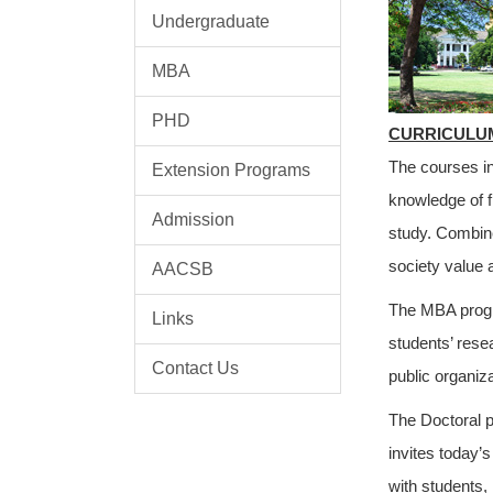
Undergraduate
MBA
PHD
CURRICULU
The courses in
Extension Programs
knowledge of f
Admission
study. Combine
society value 
AACSB
The MBA progr
Links
students’ rese
Contact Us
public organiz
The Doctoral p
invites today’
with students,