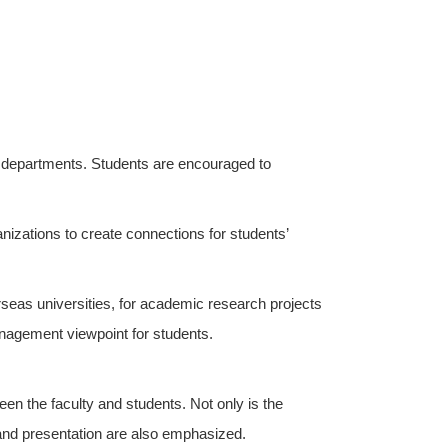
 departments. Students are encouraged to
zations to create connections for students’
rseas universities, for academic research projects
anagement viewpoint for students.
n the faculty and students. Not only is the
g and presentation are also emphasized.