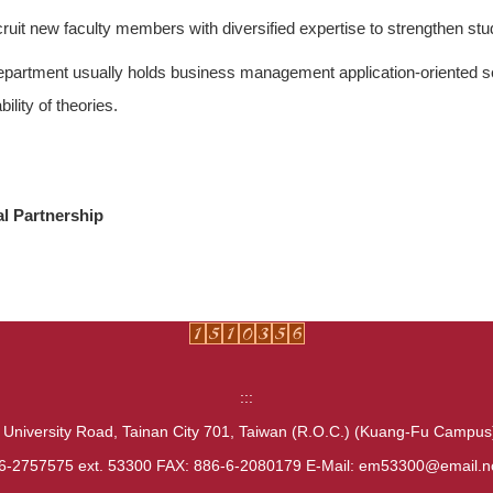
ruit new faculty members with diversified expertise to strengthen st
partment usually holds business management application-oriented s
bility of theories.
al Partnership
:::
 University Road, Tainan City 701, Taiwan (R.O.C.) (Kuang-Fu Campu
6-2757575 ext. 53300 FAX: 886-6-2080179 E-Mail: em53300@email.n