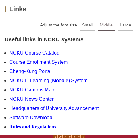
Links
About us
Faculty & Staff
Adjust the font size
Small
Middle
Large
Undergraduate
Useful links in NCKU systems
MBA
NCKU Course Catalog
Course Enrollment System
PHD
Cheng-Kung Portal
Extension Programs
NCKU E-Learning (Moodle) System
NCKU Campus Map
Admission
NCKU News Center
AACSB
Headquarters of University Advancement
Software Download
Links
Rules and Regulations
Contact Us