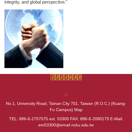
integrity, and global perspective."
:::
No.1, University Road, Tainan City 701, Taiwan (R.O.C.) (Kuang-
Fu Campus)
Map
TEL: 886-6-2757575 ext. 53300 FAX: 886-6-2080179 E-Mail:
em53300@email.ncku.edu.tw