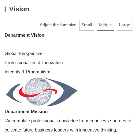
Vision
About us
Faculty & Staff
Adjust the font size
Small
Middle
Large
Department Vision
Undergraduate
MBA
Global Perspective
Professionalism & Innovation
PHD
Integrity & Pragmatism
Extension Programs
Admission
AACSB
Department Mission
Links
"Accumulate professional knowledge from countless sources to
cultivate future business leaders with innovative thinking,
Contact Us