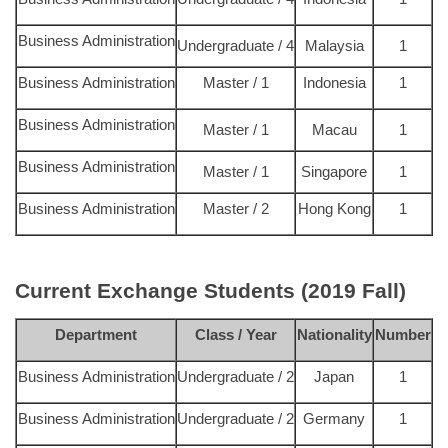
Business Administration
Undergraduate / 4
Malaysia
1
Business Administration
Master / 1
Indonesia
1
Business Administration
Master / 1
Macau
1
Business Administration
Master / 1
Singapore
1
Business Administration
Master / 2
Hong Kong
1
Current Exchange Students
(2019 Fall)
Department
Class / Year
Nationality
Number
Business Administration
Undergraduate / 2
Japan
1
Business Administration
Undergraduate / 2
Germany
1