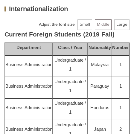
Internationalization
About us
Faculty & Staff
Adjust the font size
Small
Middle
Large
Current Foreign Students (2019 Fall)
Undergraduate
Department
Class / Year
Nationality
Number
MBA
Undergraduate /
PHD
Business Administration
Malaysia
1
1
Extension Programs
Undergraduate /
Business Administration
Paraguay
1
Admission
1
Undergraduate /
AACSB
Business Administration
Honduras
1
1
Links
Undergraduate /
Business Administration
Japan
2
Contact Us
1