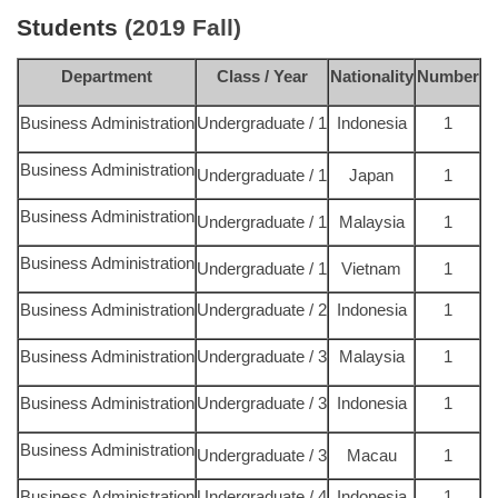
Students
(2019 Fall)
Department
Class / Year
Nationality
Number
Business Administration
Undergraduate / 1
Indonesia
1
Business Administration
Undergraduate / 1
Japan
1
Business Administration
Undergraduate / 1
Malaysia
1
Business Administration
Undergraduate / 1
Vietnam
1
Business Administration
Undergraduate / 2
Indonesia
1
Business Administration
Undergraduate / 3
Malaysia
1
Business Administration
Undergraduate / 3
Indonesia
1
Business Administration
Undergraduate / 3
Macau
1
Business Administration
Undergraduate / 4
Indonesia
1