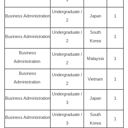
Undergraduate /
Business Administration
Japan
1
2
Undergraduate /
South
Business Administration
1
2
Korea
Business
Undergraduate /
Malaysia
1
Administration
2
Business
Undergraduate /
Vietnam
1
Administration
2
Undergraduate /
Business Administration
Japan
1
3
Undergraduate /
South
Business Administration
1
3
Korea