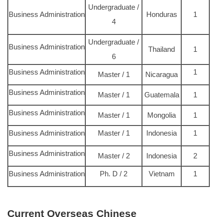
Undergraduate /
Business Administration
Honduras
1
4
Undergraduate /
Business Administration
Thailand
1
6
Business Administration
1
Master / 1
Nicaragua
Business Administration
Master / 1
Guatemala
1
Business Administration
Master / 1
Mongolia
1
Business Administration
Master / 1
Indonesia
1
Business Administration
Master / 2
Indonesia
2
Business Administration
Ph. D / 2
Vietnam
1
Current Overseas Chinese