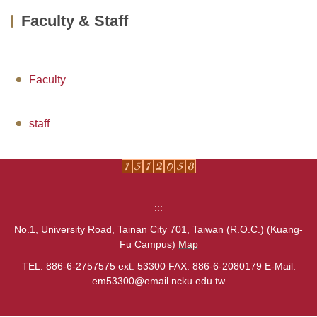
Faculty & Staff
About us
Faculty & Staff
Faculty
Undergraduate
MBA
staff
PHD
Extension Programs
:::
Admission
No.1, University Road, Tainan City 701, Taiwan (R.O.C.) (Kuang-
Fu Campus)
Map
AACSB
TEL: 886-6-2757575 ext. 53300 FAX: 886-6-2080179 E-Mail:
Links
em53300@email.ncku.edu.tw
Contact Us