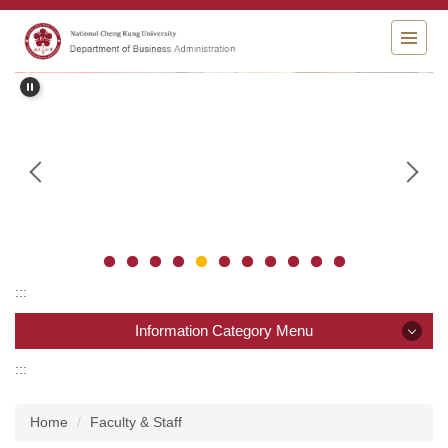
Jump
to
the
main
content
block
:::
Information Category Menu
:::
Information Category Menu
Home
Faculty & Staff
News